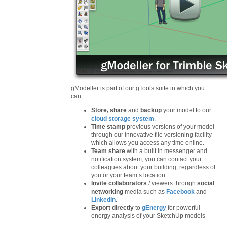
gModeller is part of our gTools suite in which you
can:
Store, share
and
backup
your model to our
cloud storage system
.
Time stamp
previous versions of your model
through our innovative file versioning facility
which allows you access any time online.
Team share
with a built in messenger and
notification system, you can contact your
colleagues about your building, regardless of
you or your team’s location.
Invite collaborators
/ viewers through
social
networking
media such as
Facebook
and
LinkedIn
.
Export directly
to
gEnergy
for powerful
energy analysis of your SketchUp models