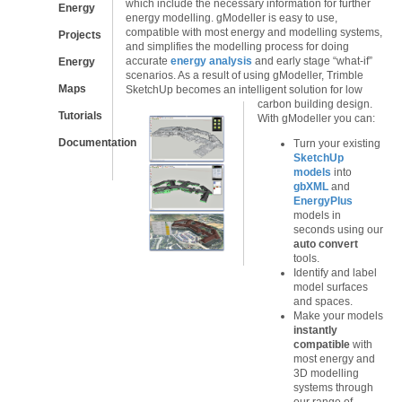
which include the necessary information for further
Energy
energy modelling. gModeller is easy to use,
compatible with most energy and modelling systems,
Projects
and simplifies the modelling process for doing
accurate
energy analysis
and early stage “what-if”
Energy
scenarios. As a result of using gModeller, Trimble
Maps
SketchUp becomes an intelligent solution for low
carbon building design.
Tutorials
With gModeller you can:
Documentation
Turn your existing
SketchUp
models
into
gbXML
and
EnergyPlus
models in
seconds using our
auto convert
tools.
Identify and label
model surfaces
and spaces.
Make your models
instantly
compatible
with
most energy and
3D modelling
systems through