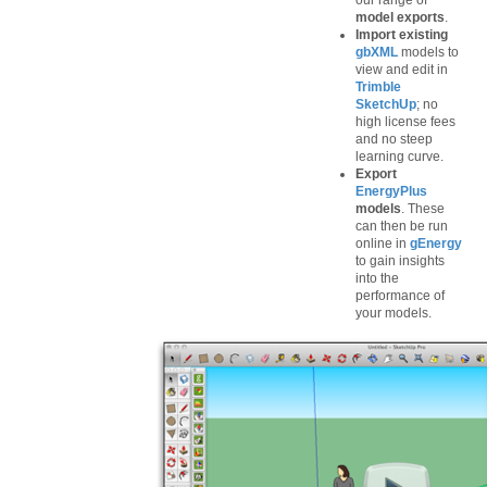
our range of
model exports
.
Import existing
gbXML
models to
view and edit in
Trimble
SketchUp
; no
high license fees
and no steep
learning curve.
Export
EnergyPlus
models
. These
can then be run
online in
gEnergy
to gain insights
into the
performance of
your models.