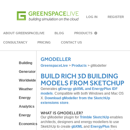
LOG IN
REGISTER
ABOUT GREENSPACELIVE
BLOG
PRODUCTS
CONSULTANCY
PRICING
CONTACT US
GMODELLER
Building
GreenspaceLive
>
Products
>
gModeller
Generator
BUILD RICH 3D BUILDING
Worldwide
MODELS FROM SKETCHUP
Generates
gEnergy gbXML and EnergyPlus IDF
Weather
models
. Compatible with both Windows and Mac OS
Energy
X.
Download gModeller from the SketchUp
extensions store
.
Analytics
WHAT IS GMODELLER?
Energy
Our gModeller plugin for
Trimble SketchUp
enables
architects, designers and energy modellers to use
Economics
SketchUp to create
gbXML
and
EnergyPlus
files