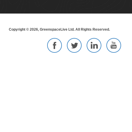
Copyright © 2026, GreenspaceLive Ltd. All Rights Reserved.