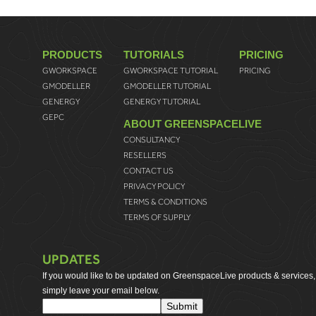
PRODUCTS
TUTORIALS
PRICING
GWORKSPACE
GWORKSPACE TUTORIAL
PRICING
GMODELLER
GMODELLER TUTORIAL
GENERGY
GENERGY TUTORIAL
GEPC
ABOUT GREENSPACELIVE
CONSULTANCY
RESELLERS
CONTACT US
PRIVACY POLICY
TERMS & CONDITIONS
TERMS OF SUPPLY
UPDATES
If you would like to be updated on GreenspaceLive products & services,
simply leave your email below.