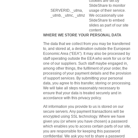
cookies are set by
SlideShare to monitor
SERVERID, _utma,
usage of their service.
_utmb, _utmc, _utmz
We occasionally use
SlideShare to embed
slides as part of our site
content.
WHERE WE STORE YOUR PERSONAL DATA
The data that we collect from you may be transferred
to, and stored at, a destination outside the European
Economic Area (“EEA”). It may also be processed by
staff operating outside the EEA who work for us or for
one of our suppliers. Such staff maybe engaged in,
among other things, the fulfilment of your order, the
processing of your payment details and the provision
of support services. By submitting your personal
data, you agree to this transfer, storing or processing.
We will take all steps reasonably necessary to
ensure that your data is treated securely and in
accordance with this privacy policy.
All information you provide to us is stored on our
secure servers. Any payment transactions will be
encrypted using SSL technology. Where we have
given you (or where you have chosen) a password
which enables you to access certain parts of our site,
you are responsible for keeping this password
confidential. We ask you not to share a password