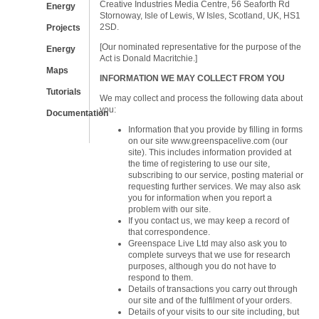
Creative Industries Media Centre, 56 Seaforth Rd
Energy
Stornoway, Isle of Lewis, W Isles, Scotland, UK, HS1
2SD.
Projects
[Our nominated representative for the purpose of the
Energy
Act is Donald Macritchie.]
Maps
INFORMATION WE MAY COLLECT FROM YOU
Tutorials
We may collect and process the following data about
you:
Documentation
Information that you provide by filling in forms
on our site www.greenspacelive.com (our
site). This includes information provided at
the time of registering to use our site,
subscribing to our service, posting material or
requesting further services. We may also ask
you for information when you report a
problem with our site.
If you contact us, we may keep a record of
that correspondence.
Greenspace Live Ltd may also ask you to
complete surveys that we use for research
purposes, although you do not have to
respond to them.
Details of transactions you carry out through
our site and of the fulfilment of your orders.
Details of your visits to our site including, but