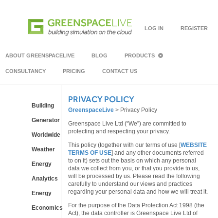
LOG IN
REGISTER
ABOUT GREENSPACELIVE
BLOG
PRODUCTS
CONSULTANCY
PRICING
CONTACT US
PRIVACY POLICY
Building
GreenspaceLive
>
Privacy Policy
Generator
Greenspace Live Ltd (“We”) are committed to
protecting and respecting your privacy.
Worldwide
This policy (together with our terms of use [
WEBSITE
Weather
TERMS OF USE
] and any other documents referred
to on it) sets out the basis on which any personal
Energy
data we collect from you, or that you provide to us,
will be processed by us. Please read the following
Analytics
carefully to understand our views and practices
regarding your personal data and how we will treat it.
Energy
For the purpose of the Data Protection Act 1998 (the
Economics
Act), the data controller is Greenspace Live Ltd of