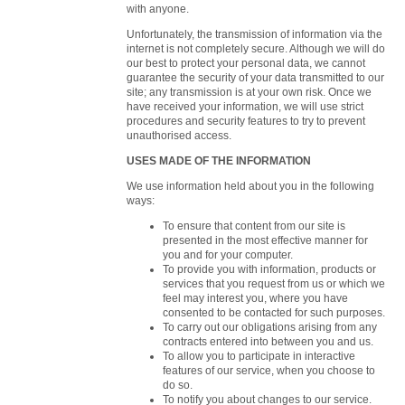
with anyone.
Unfortunately, the transmission of information via the
internet is not completely secure. Although we will do
our best to protect your personal data, we cannot
guarantee the security of your data transmitted to our
site; any transmission is at your own risk. Once we
have received your information, we will use strict
procedures and security features to try to prevent
unauthorised access.
USES MADE OF THE INFORMATION
We use information held about you in the following
ways:
To ensure that content from our site is
presented in the most effective manner for
you and for your computer.
To provide you with information, products or
services that you request from us or which we
feel may interest you, where you have
consented to be contacted for such purposes.
To carry out our obligations arising from any
contracts entered into between you and us.
To allow you to participate in interactive
features of our service, when you choose to
do so.
To notify you about changes to our service.