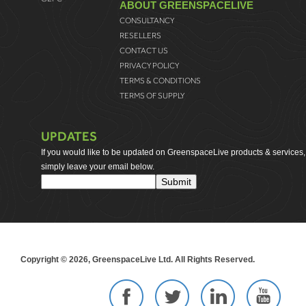
ABOUT GREENSPACELIVE
CONSULTANCY
RESELLERS
CONTACT US
PRIVACY POLICY
TERMS & CONDITIONS
TERMS OF SUPPLY
UPDATES
If you would like to be updated on GreenspaceLive products & services,
simply leave your email below.
Copyright © 2026, GreenspaceLive Ltd. All Rights Reserved.