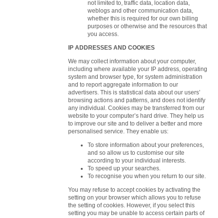
not limited to, traffic data, location data,
weblogs and other communication data,
whether this is required for our own billing
purposes or otherwise and the resources that
you access.
IP ADDRESSES AND COOKIES
We may collect information about your computer,
including where available your IP address, operating
system and browser type, for system administration
and to report aggregate information to our
advertisers. This is statistical data about our users’
browsing actions and patterns, and does not identify
any individual. Cookies may be transferred from our
website to your computer’s hard drive. They help us
to improve our site and to deliver a better and more
personalised service. They enable us:
To store information about your preferences,
and so allow us to customise our site
according to your individual interests.
To speed up your searches.
To recognise you when you return to our site.
You may refuse to accept cookies by activating the
setting on your browser which allows you to refuse
the setting of cookies. However, if you select this
setting you may be unable to access certain parts of