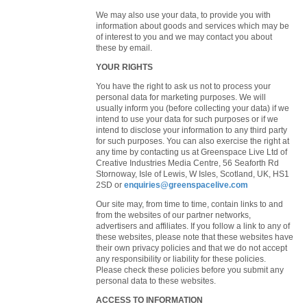
We may also use your data, to provide you with
information about goods and services which may be
of interest to you and we may contact you about
these by email.
YOUR RIGHTS
You have the right to ask us not to process your
personal data for marketing purposes. We will
usually inform you (before collecting your data) if we
intend to use your data for such purposes or if we
intend to disclose your information to any third party
for such purposes. You can also exercise the right at
any time by contacting us at Greenspace Live Ltd of
Creative Industries Media Centre, 56 Seaforth Rd
Stornoway, Isle of Lewis, W Isles, Scotland, UK, HS1
2SD or
enquiries@greenspacelive.com
Our site may, from time to time, contain links to and
from the websites of our partner networks,
advertisers and affiliates. If you follow a link to any of
these websites, please note that these websites have
their own privacy policies and that we do not accept
any responsibility or liability for these policies.
Please check these policies before you submit any
personal data to these websites.
ACCESS TO INFORMATION