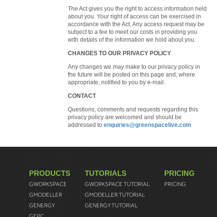
The Act gives you the right to access information held
about you. Your right of access can be exercised in
accordance with the Act. Any access request may be
subject to a fee to meet our costs in providing you
with details of the information we hold about you.
CHANGES TO OUR PRIVACY POLICY
Any changes we may make to our privacy policy in
the future will be posted on this page and, where
appropriate, notified to you by e-mail.
CONTACT
Questions, comments and requests regarding this
privacy policy are welcomed and should be
addressed to
enquiries@greenspacelive.com
PRODUCTS
TUTORIALS
PRICING
GWORKSPACE
GWORKSPACE TUTORIAL
PRICING
GMODELLER
GMODELLER TUTORIAL
GENERGY
GENERGY TUTORIAL
GEPC