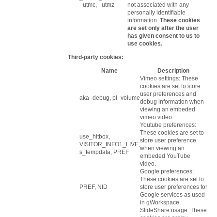
_utmc, _utmz
not associated with any
personally identifiable
information.
These cookies
are set only after the user
has given consent to us to
use cookies.
Third-party cookies:
Name
Description
Vimeo settings: These
cookies are set to store
user preferences and
aka_debug, pl_volume
debug information when
viewing an embeded
vimeo video.
Youtube preferences:
These cookies are set to
use_hitbox,
store user preference
VISITOR_INFO1_LIVE,
when viewing an
s_tempdata, PREF
embeded YouTube
video.
Google preferences:
These cookies are set to
PREF, NID
store user preferences for
Google services as used
in gWorkspace.
SlideShare usage: These