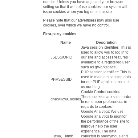
our site. Unless you have adjusted your browser
setting so that it will refuse cookies, our system will
issue cookies when you log on to our site.
Please note that our advertisers may also use
cookies, over which we have no control.
First-party cookies:
Name
Description
Java session identifier: This is
used to allow you to log in to
JSESSIONID
our site and access features
available to a registered user
such as gWorkspace.
PHP session identifier: This is
used to maintain session data
PHPSESSID
for our PHP applications such
as our blog.
Cookie Control cookies:
These cookies are set in order
civicAllowCookies
to remember preferences in
regards to cookies
Google Analytics: We use
Google analytics to monitor
the performance of the site to
improve help the user
experience. The data
_utma, _utmb,
collected is anonymous and