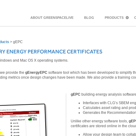
ABOUT GREENSPACELIVE
BLOG
PRODUCTS
ducts
>
gEPC
RY ENERGY PERFORMANCE CERTIFICATES
Windows and Mac OS X operating systems.
, we provide the
gEnergyEPC
software tool which has been developed to simplify th
lding metrics once design changes have been made. We also provide a training c
gEPC
building energy analysis softwar
Interfaces with CLG’s SBEM eng
Calculates asset rating and pro
Generates the Recommendation
Unlike other energy software tools,
gE
certificates are stored online in the clou
Allow your design team to collab