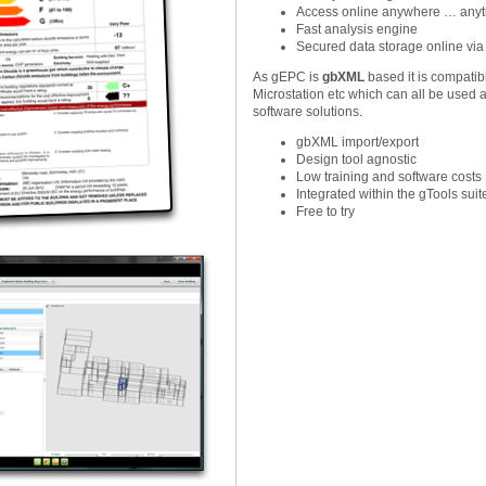
Access online anywhere … any
Fast analysis engine
Secured data storage online via
As gEPC is
gbXML
based it is compatib
Microstation etc which can all be used a
software solutions.
gbXML import/export
Design tool agnostic
Low training and software costs
Integrated within the gTools suit
Free to try