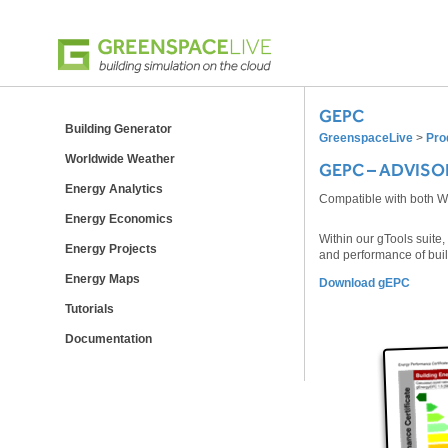
GEPC
Building Generator
GreenspaceLive
>
Pro
Worldwide Weather
GEPC – ADVISO
Energy Analytics
Compatible with both 
Energy Economics
Within our gTools suite
Energy Projects
and performance of bui
Energy Maps
Download gEPC
Tutorials
Documentation