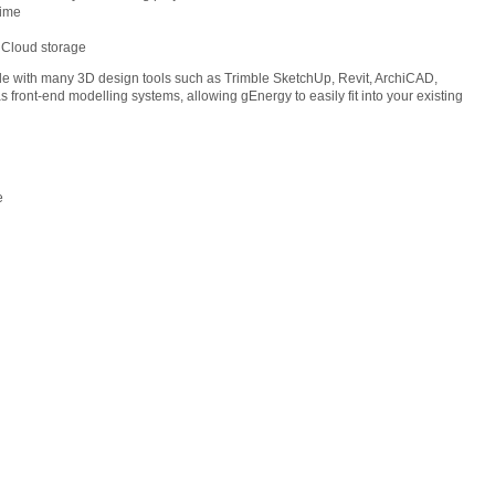
time
 Cloud storage
le with many 3D design tools such as Trimble SketchUp, Revit, ArchiCAD,
s front-end modelling systems, allowing gEnergy to easily fit into your existing
e