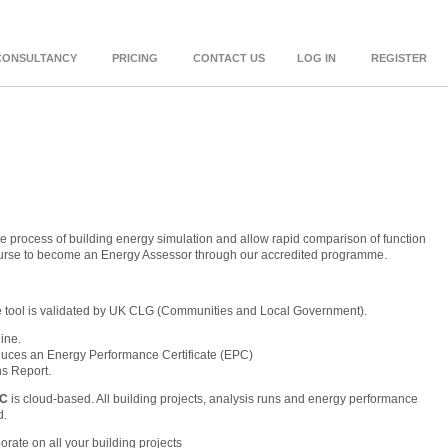
CONSULTANCY
PRICING
CONTACT US
LOG IN
REGISTER
e process of building energy simulation and allow rapid comparison of function
ourse to become an Energy Assessor through our accredited programme.
e tool is validated by UK CLG (Communities and Local Government).
ine.
duces an Energy Performance Certificate (EPC)
s Report.
PC
is cloud-based. All building projects, analysis runs and energy performance
d.
orate on all your building projects