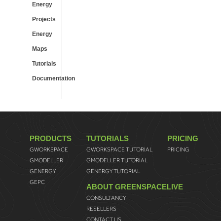
Energy
Projects
Energy
Maps
Tutorials
Documentation
PRODUCTS
TUTORIALS
PRICING
GWORKSPACE
GWORKSPACE TUTORIAL
PRICING
GMODELLER
GMODELLER TUTORIAL
GENERGY
GENERGY TUTORIAL
GEPC
ABOUT GREENSPACELIVE
CONSULTANCY
RESELLERS
CONTACT US