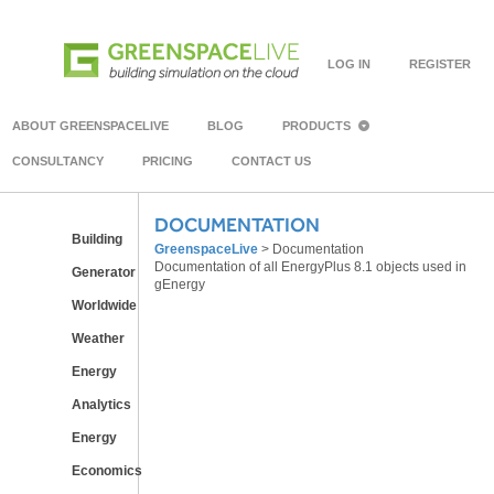
LOG IN
REGISTER
ABOUT GREENSPACELIVE
BLOG
PRODUCTS
CONSULTANCY
PRICING
CONTACT US
DOCUMENTATION
Building
GreenspaceLive
>
Documentation
Documentation of all EnergyPlus 8.1 objects used in
Generator
gEnergy
Worldwide
Weather
Energy
Analytics
Energy
Economics