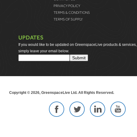
PRIVACY POLICY
TERMS & CONDITIONS
TERMS OF SUPPLY
UPDATES
If you would like to be updated on GreenspaceLive products & services,
simply leave your email below.
Copyright © 2026, GreenspaceLive Ltd. All Rights Reserved.