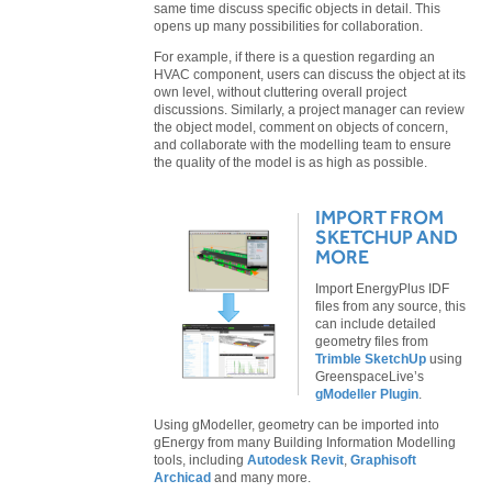
same time discuss specific objects in detail. This
opens up many possibilities for collaboration.
For example, if there is a question regarding an
HVAC component, users can discuss the object at its
own level, without cluttering overall project
discussions. Similarly, a project manager can review
the object model, comment on objects of concern,
and collaborate with the modelling team to ensure
the quality of the model is as high as possible.
IMPORT FROM
SKETCHUP AND
MORE
Import EnergyPlus IDF
files from any source, this
can include detailed
geometry files from
Trimble SketchUp
using
GreenspaceLive’s
gModeller Plugin
.
Using gModeller, geometry can be imported into
gEnergy from many Building Information Modelling
tools, including
Autodesk Revit
,
Graphisoft
Archicad
and many more.