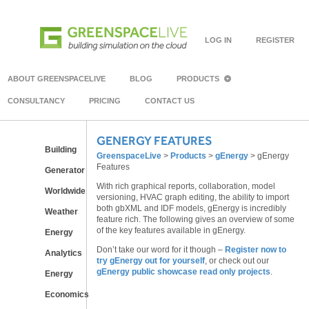
LOG IN
REGISTER
ABOUT GREENSPACELIVE
BLOG
PRODUCTS
CONSULTANCY
PRICING
CONTACT US
GENERGY FEATURES
Building
GreenspaceLive
>
Products
>
gEnergy
>
gEnergy
Features
Generator
With rich graphical reports, collaboration, model
Worldwide
versioning, HVAC graph editing, the ability to import
both gbXML and IDF models, gEnergy is incredibly
Weather
feature rich. The following gives an overview of some
of the key features available in gEnergy.
Energy
Don’t take our word for it though –
Register now to
Analytics
try gEnergy out for yourself
, or check out our
gEnergy public showcase read only projects
.
Energy
Economics