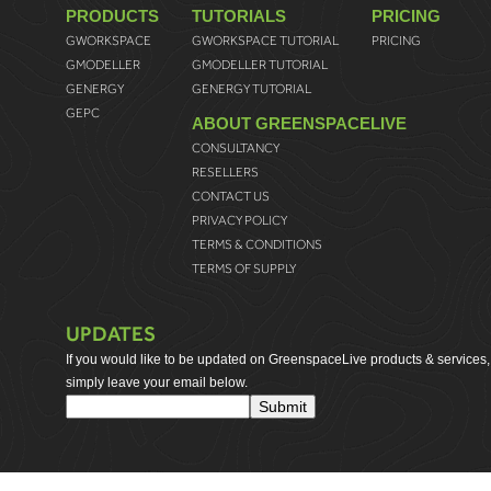
PRODUCTS
TUTORIALS
PRICING
GWORKSPACE
GWORKSPACE TUTORIAL
PRICING
GMODELLER
GMODELLER TUTORIAL
GENERGY
GENERGY TUTORIAL
GEPC
ABOUT GREENSPACELIVE
CONSULTANCY
RESELLERS
CONTACT US
PRIVACY POLICY
TERMS & CONDITIONS
TERMS OF SUPPLY
UPDATES
If you would like to be updated on GreenspaceLive products & services,
simply leave your email below.