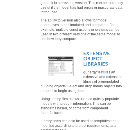
go back to a previous version. This can be extremely
useful if the model has had errors or inaccurate data
introduced.
The ability to version also allows for model
alternatives to be simulated and compared. For
example, multiple constructions or systems can be
used in two different versions of the same model to
see how they compare.
EXTENSIVE
OBJECT
LIBRARIES
gEnergy features an
extensive and extensible
library of prepopulated
building objects. Select and drop library objects into
a model to begin using them.
Using library files allows users to quickly populate
models with prebuilt information. This can be
standards based, or come from component
manufacturers.
Library items can also be used as templates and
modified according to project requirements, as a