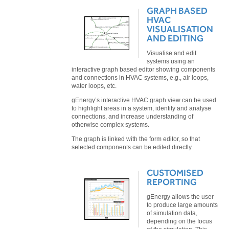
GRAPH BASED
HVAC
VISUALISATION
AND EDITING
Visualise and edit
systems using an
interactive graph based editor showing components
and connections in HVAC systems, e.g., air loops,
water loops, etc.
gEnergy’s interactive HVAC graph view can be used
to highlight areas in a system, identify and analyse
connections, and increase understanding of
otherwise complex systems.
The graph is linked with the form editor, so that
selected components can be edited directly.
CUSTOMISED
REPORTING
gEnergy allows the user
to produce large amounts
of simulation data,
depending on the focus