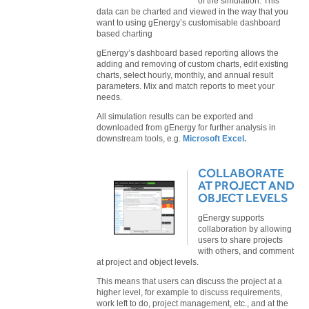
of the simulation. This
data can be charted and viewed in the way that you
want to using gEnergy’s customisable dashboard
based charting
gEnergy’s dashboard based reporting allows the
adding and removing of custom charts, edit existing
charts, select hourly, monthly, and annual result
parameters. Mix and match reports to meet your
needs.
All simulation results can be exported and
downloaded from gEnergy for further analysis in
downstream tools, e.g.
Microsoft Excel.
COLLABORATE
AT PROJECT AND
OBJECT LEVELS
gEnergy supports
collaboration by allowing
users to share projects
with others, and comment
at project and object levels.
This means that users can discuss the project at a
higher level, for example to discuss requirements,
work left to do, project management, etc., and at the