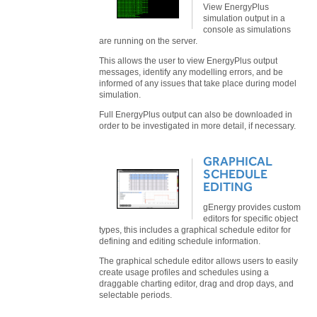
View EnergyPlus
simulation output in a
console as simulations
are running on the server.
This allows the user to view EnergyPlus output
messages, identify any modelling errors, and be
informed of any issues that take place during model
simulation.
Full EnergyPlus output can also be downloaded in
order to be investigated in more detail, if necessary.
GRAPHICAL
SCHEDULE
EDITING
gEnergy provides custom
editors for specific object
types, this includes a graphical schedule editor for
defining and editing schedule information.
The graphical schedule editor allows users to easily
create usage profiles and schedules using a
draggable charting editor, drag and drop days, and
selectable periods.