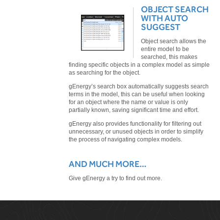
OBJECT SEARCH
WITH AUTO
SUGGEST
Object search allows the
entire model to be
searched, this makes
finding specific objects in a complex model as simple
as searching for the object.
gEnergy’s search box automatically suggests search
terms in the model, this can be useful when looking
for an object where the name or value is only
partially known, saving significant time and effort.
gEnergy also provides functionality for filtering out
unnecessary, or unused objects in order to simplify
the process of navigating complex models.
AND MUCH MORE…
Give gEnergy a try to find out more.