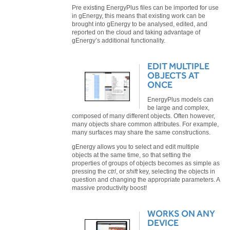
Pre existing EnergyPlus files can be imported for use
in gEnergy, this means that existing work can be
brought into gEnergy to be analysed, edited, and
reported on the cloud and taking advantage of
gEnergy’s additional functionality.
EDIT MULTIPLE
OBJECTS AT
ONCE
EnergyPlus models can
be large and complex,
composed of many different objects. Often however,
many objects share common attributes. For example,
many surfaces may share the same constructions.
gEnergy allows you to select and edit multiple
objects at the same time, so that setting the
properties of groups of objects becomes as simple as
pressing the
ctrl
, or
shift
key, selecting the objects in
question and changing the appropriate parameters. A
massive productivity boost!
WORKS ON ANY
DEVICE