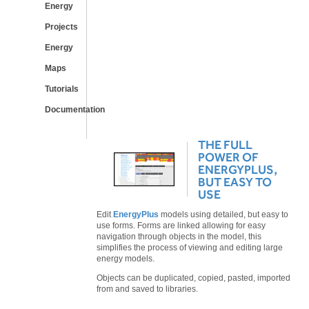
Energy
Projects
Energy
Maps
Tutorials
Documentation
THE FULL
POWER OF
ENERGYPLUS,
BUT EASY TO
USE
Edit
EnergyPlus
models using detailed, but easy to
use forms. Forms are linked allowing for easy
navigation through objects in the model, this
simplifies the process of viewing and editing large
energy models.
Objects can be duplicated, copied, pasted, imported
from and saved to libraries.