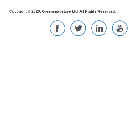
Copyright © 2026, GreenspaceLive Ltd. All Rights Reserved.