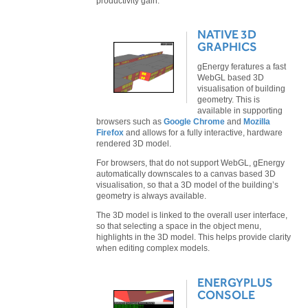
productivity gain.
NATIVE 3D
GRAPHICS
gEnergy feratures a fast
WebGL based 3D
visualisation of building
geometry. This is
available in supporting
browsers such as
Google Chrome
and
Mozilla
Firefox
and allows for a fully interactive, hardware
rendered 3D model.
For browsers, that do not support WebGL, gEnergy
automatically downscales to a canvas based 3D
visualisation, so that a 3D model of the building’s
geometry is always available.
The 3D model is linked to the overall user interface,
so that selecting a space in the object menu,
highlights in the 3D model. This helps provide clarity
when editing complex models.
ENERGYPLUS
CONSOLE