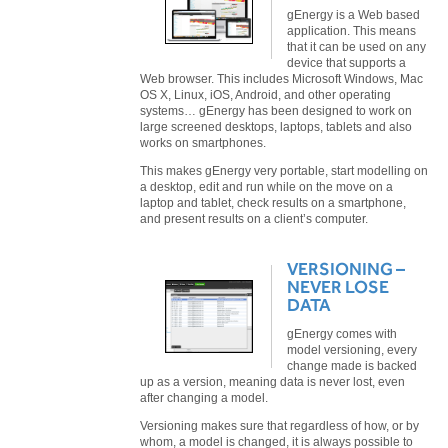
gEnergy is a Web based
application. This means
that it can be used on any
device that supports a
Web browser. This includes Microsoft Windows, Mac
OS X, Linux, iOS, Android, and other operating
systems… gEnergy has been designed to work on
large screened desktops, laptops, tablets and also
works on smartphones.
This makes gEnergy very portable, start modelling on
a desktop, edit and run while on the move on a
laptop and tablet, check results on a smartphone,
and present results on a client’s computer.
VERSIONING –
NEVER LOSE
DATA
gEnergy comes with
model versioning, every
change made is backed
up as a version, meaning data is never lost, even
after changing a model.
Versioning makes sure that regardless of how, or by
whom, a model is changed, it is always possible to