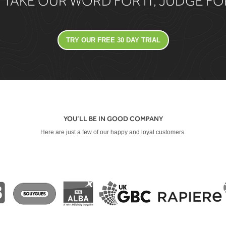
 TAKE OUR WORD FOR IT, JUDGE F
TRY OUR FREE 30 DAY TRIAL
YOU’LL BE IN GOOD COMPANY
Here are just a few of our happy and loyal customers.