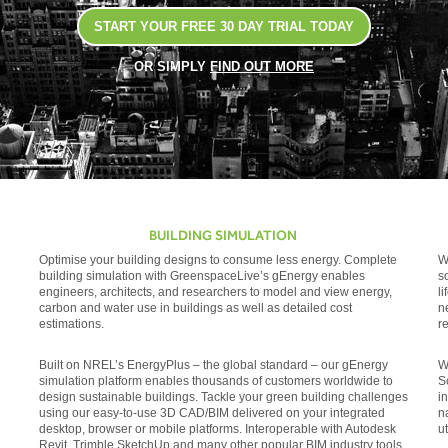
START YOUR FREE 30 DAY TRIAL TODAY
OR SIMPLY
FIND OUT MORE
BUILDING SIMULATION
Optimise your building designs to consume less energy. Complete
W
building simulation with GreenspaceLive’s gEnergy enables
s
engineers, architects, and researchers to model and view energy,
l
carbon and water use in buildings as well as detailed cost
n
estimations.
r
Built on NREL’s EnergyPlus – the global standard – our gEnergy
W
simulation platform enables thousands of customers worldwide to
S
design sustainable buildings. Tackle your green building challenges
i
using our easy-to-use 3D CAD/BIM delivered on your integrated
n
desktop, browser or mobile platforms. Interoperable with Autodesk
ut
Revit, Trimble SketchUp and many other popular BIM industry tools.