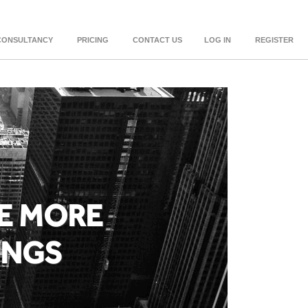
CONSULTANCY
PRICING
CONTACT US
LOG IN
REGISTER
E MORE
INGS