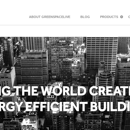
ABOUT GREENSPACELIVE
BLOG
PRODUCTS
NG THE WORLD CREAT
RGY EFFICIENT BUILD