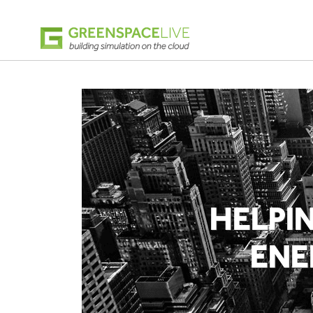
HELPI
ENE