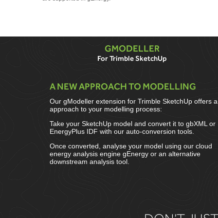
GMODELLER
For Trimble SketchUp
A NEW APPROACH TO MODELLING
Our gModeller extension for Trimble SketchUp offers 
approach to your modelling process:
Take your SketchUp model and convert it to gbXML or
EnergyPlus IDF with our auto-conversion tools.
Once converted, analyse your model using our cloud
energy analysis engine gEnergy or an alternative
downstream analysis tool.