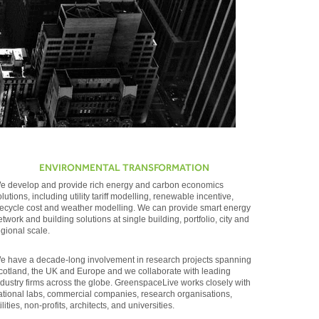
ENVIRONMENTAL TRANSFORMATION
e develop and provide rich energy and carbon economics
olutions, including utility tariff modelling, renewable incentive,
ifecycle cost and weather modelling. We can provide smart energy
etwork and building solutions at single building, portfolio, city and
egional scale.
e have a decade-long involvement in research projects spanning
cotland, the UK and Europe and we collaborate with leading
ndustry firms across the globe. GreenspaceLive works closely with
ational labs, commercial companies, research organisations,
ilities, non-profits, architects, and universities.