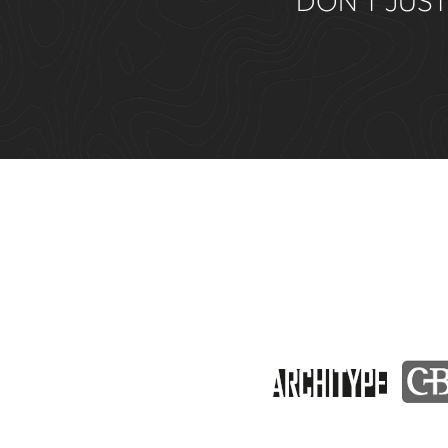
DON’T JUST