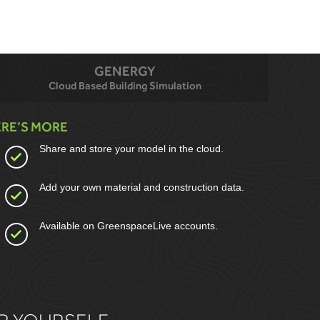
GENERGY
Cloud Based Building Simulation
RE’S MORE
Share and store your model in the cloud.
Add your own material and construction data.
Available on GreenspaceLive accounts.