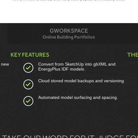
GWORKSPACE
Online Building Portfolios
KEY FEATURES
THE
a new
Convert from SketchUp into gbXML and
EnergyPlus IDF models.
Cloud stored model backups and versioning.
Automated model surfacing and spacing.