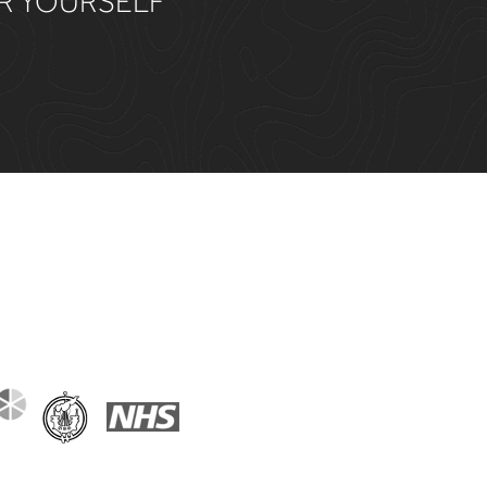
OR YOURSELF