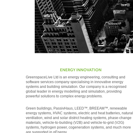
ENERGY INNOVATION
GreenspaceLive Ltd is an energy engineering, consulting and
software services company specialising in innovative energy
systems and building simulation. Our company is a recognised
global leader in energy modelling and simulation, providing
powerful solutions to complex energy problems.
Green buildings, PassivHaus, LEED™, BREEAM™, renewable
energy systems, HVAC systems, electric and heat batteries, natural
ventilation, wind and solar district heating systems, phase-change
materials, vehicle-to-building (V2B) and vehicle-to-grid (V2G)
systems, hydrogen power, cogeneration systems, and much more
are supported in gEnergy.