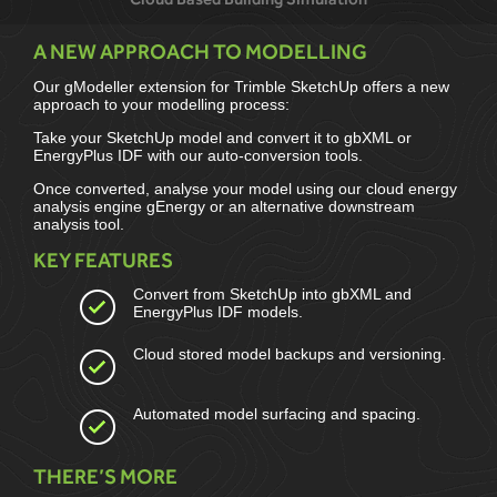
A NEW APPROACH TO MODELLING
Our gModeller extension for Trimble SketchUp offers a new
approach to your modelling process:
Take your SketchUp model and convert it to gbXML or
EnergyPlus IDF with our auto-conversion tools.
Once converted, analyse your model using our cloud energy
analysis engine gEnergy or an alternative downstream
analysis tool.
KEY FEATURES
Convert from SketchUp into gbXML and
EnergyPlus IDF models.
Cloud stored model backups and versioning.
Automated model surfacing and spacing.
THERE’S MORE