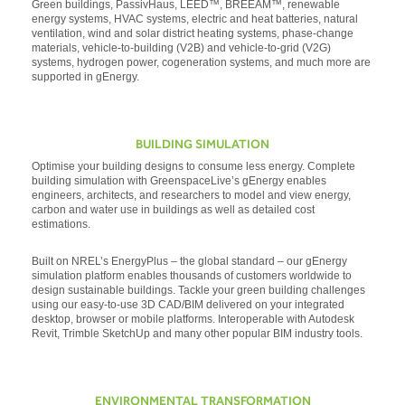
Green buildings, PassivHaus, LEED™, BREEAM™, renewable
energy systems, HVAC systems, electric and heat batteries, natural
ventilation, wind and solar district heating systems, phase-change
materials, vehicle-to-building (V2B) and vehicle-to-grid (V2G)
systems, hydrogen power, cogeneration systems, and much more are
supported in gEnergy.
BUILDING SIMULATION
Optimise your building designs to consume less energy. Complete
building simulation with GreenspaceLive’s gEnergy enables
engineers, architects, and researchers to model and view energy,
carbon and water use in buildings as well as detailed cost
estimations.
Built on NREL’s EnergyPlus – the global standard – our gEnergy
simulation platform enables thousands of customers worldwide to
design sustainable buildings. Tackle your green building challenges
using our easy-to-use 3D CAD/BIM delivered on your integrated
desktop, browser or mobile platforms. Interoperable with Autodesk
Revit, Trimble SketchUp and many other popular BIM industry tools.
ENVIRONMENTAL TRANSFORMATION