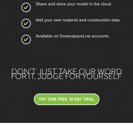
Share and store your model in the cloud.
Add your own material and construction data.
Available on GreenspaceLive accounts.
DON’T JUST TAKE OUR WORD
FOR IT, JUDGE FOR YOURSELF
TRY OUR FREE 30 DAY TRIAL