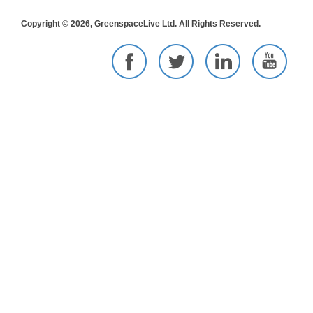
Copyright © 2026, GreenspaceLive Ltd. All Rights Reserved.