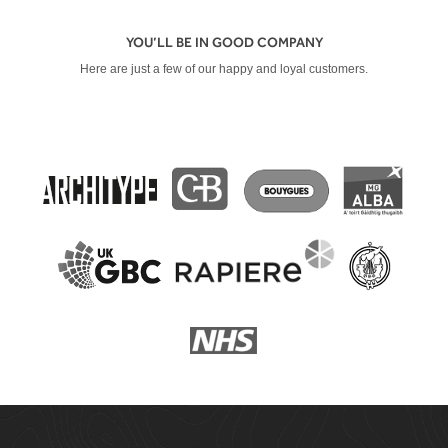
YOU’LL BE IN GOOD COMPANY
Here are just a few of our happy and loyal customers.