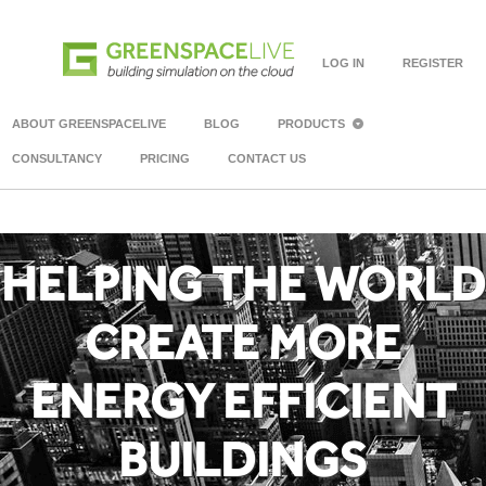
LOG IN
REGISTER
ABOUT GREENSPACELIVE
BLOG
PRODUCTS
CONSULTANCY
PRICING
CONTACT US
HELPING THE WORLD
CREATE MORE
ENERGY EFFICIENT
BUILDINGS