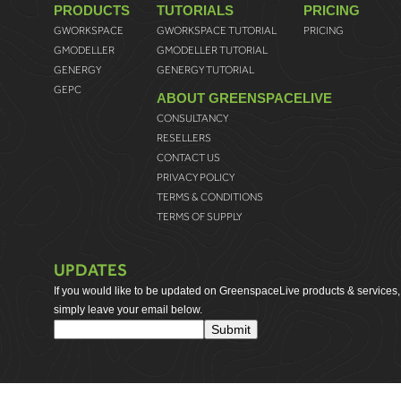
PRODUCTS
TUTORIALS
PRICING
GWORKSPACE
GWORKSPACE TUTORIAL
PRICING
GMODELLER
GMODELLER TUTORIAL
GENERGY
GENERGY TUTORIAL
GEPC
ABOUT GREENSPACELIVE
CONSULTANCY
RESELLERS
CONTACT US
PRIVACY POLICY
TERMS & CONDITIONS
TERMS OF SUPPLY
UPDATES
If you would like to be updated on GreenspaceLive products & services,
simply leave your email below.