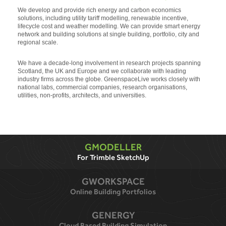
We develop and provide rich energy and carbon economics
solutions, including utility tariff modelling, renewable incentive,
lifecycle cost and weather modelling. We can provide smart energy
network and building solutions at single building, portfolio, city and
regional scale.
We have a decade-long involvement in research projects spanning
Scotland, the UK and Europe and we collaborate with leading
industry firms across the globe. GreenspaceLive works closely with
national labs, commercial companies, research organisations,
utilities, non-profits, architects, and universities.
GMODELLER
For Trimble SketchUp
GWORKSPACE
Online Building Portfolios
GENERGY
Cloud Based Building Simulation