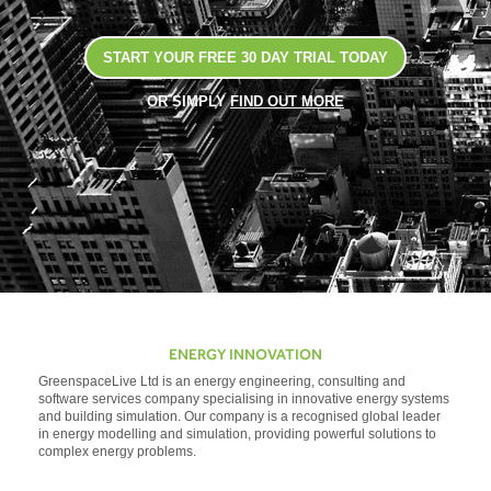
START YOUR FREE 30 DAY TRIAL TODAY
OR SIMPLY
FIND OUT MORE
ENERGY INNOVATION
GreenspaceLive Ltd is an energy engineering, consulting and
software services company specialising in innovative energy systems
and building simulation. Our company is a recognised global leader
in energy modelling and simulation, providing powerful solutions to
complex energy problems.