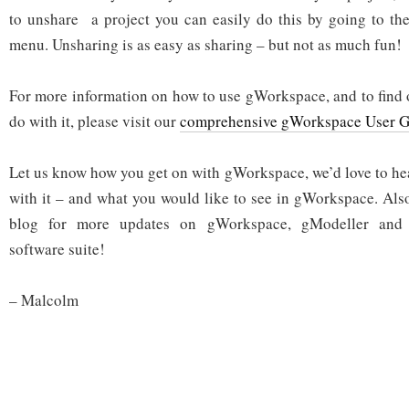
to unshare a project you can easily do this by going to th
menu. Unsharing is as easy as sharing – but not as much fun!
For more information on how to use gWorkspace, and to find 
do with it, please visit our
comprehensive gWorkspace User G
Let us know how you get on with gWorkspace, we’d love to he
with it – and what you would like to see in gWorkspace. Also
blog for more updates on gWorkspace, gModeller and 
software suite!
– Malcolm