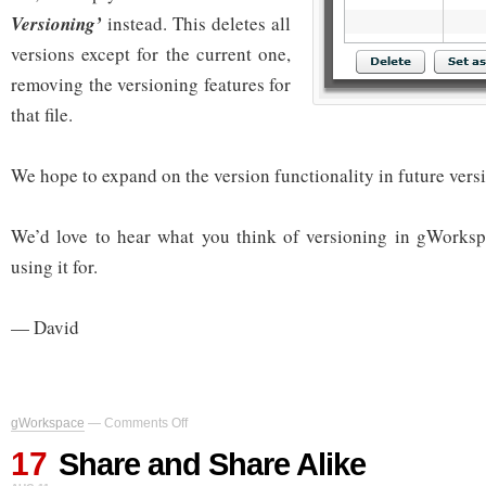
Versioning’
instead. This deletes all
versions except for the current one,
removing the versioning features for
that file.
We hope to expand on the version functionality in future ver
We’d love to hear what you think of versioning in gWorksp
using it for.
— David
on
gWorkspace
—
Comments Off
Share
17
and
Share and Share Alike
Share