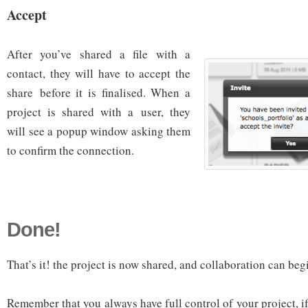
Accept
After you’ve shared a file with a
contact, they will have to accept the
share before it is finalised. When a
project is shared with a user, they
will see a popup window asking them
to confirm the connection.
Done!
That’s it! the project is now shared, and collaboration can beg
Remember that you always have full control of your project, i