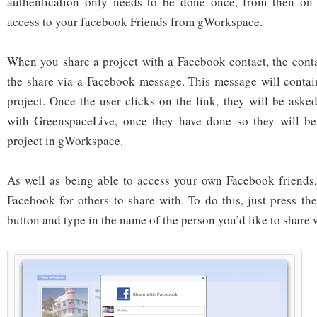
authentication only needs to be done once, from then on 
access to your facebook Friends from gWorkspace.
When you share a project with a Facebook contact, the contac
the share via a Facebook message. This message will contai
project. Once the user clicks on the link, they will be asked
with GreenspaceLive, once they have done so they will be
project in gWorkspace.
As well as being able to access your own Facebook friends,
Facebook for others to share with. To do this, just press th
button and type in the name of the person you’d like to share 