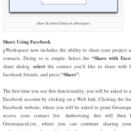
Share By Email Dialog in gWorkspace
Share Using Facebook
gWorkspace now includes the ability to share your project
“Share with Fac
contacts. Doing so is simple. Select the
select
share dialog,
the contact you’d like to share with f
“Share”
facebook friends, and press
.
The first time you use this functionality, you will be asked to
Facebook account by clicking on a Web link. Clicking the lin
Facebook website, where you will be asked to grant Greensp
access your contact list. Authorising this will then
GreenspaceLive, where you can continue sharing your