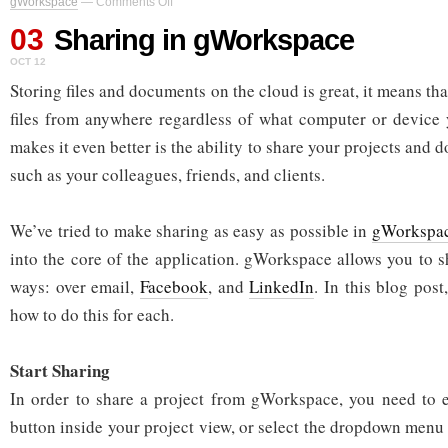
gWorkspace
—
Comments Off
Sharing
03
in
Sharing in gWorkspace
gWorkspace
OCT 12
Storing files and documents on the cloud is great, it means th
files from anywhere regardless of what computer or device 
makes it even better is the ability to share your projects and 
such as your colleagues, friends, and clients.
We’ve tried to make sharing as easy as possible in
gWorkspa
into the core of the application. gWorkspace allows you to s
ways: over email,
Facebook
, and
LinkedIn
. In this blog post
how to do this for each.
Start Sharing
In order to share a project from gWorkspace, you need to e
button inside your project view, or select the dropdown menu