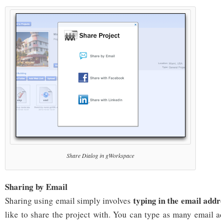
Share Dialog in gWorkspace
Sharing by Email
typing in the email addr
Sharing using email simply involves
like to share the project with. You can type as many email 