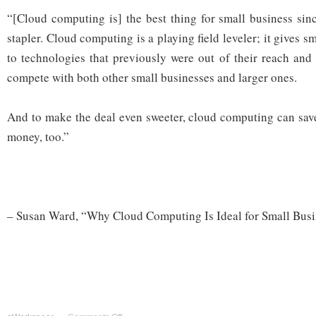
“[Cloud computing is] the best thing for small business sinc
stapler. Cloud computing is a playing field leveler; it gives s
to technologies that previously were out of their reach and 
compete with both other small businesses and larger ones.
And to make the deal even sweeter, cloud computing can sav
money, too.”
– Susan Ward, “Why Cloud Computing Is Ideal for Small Bus
on