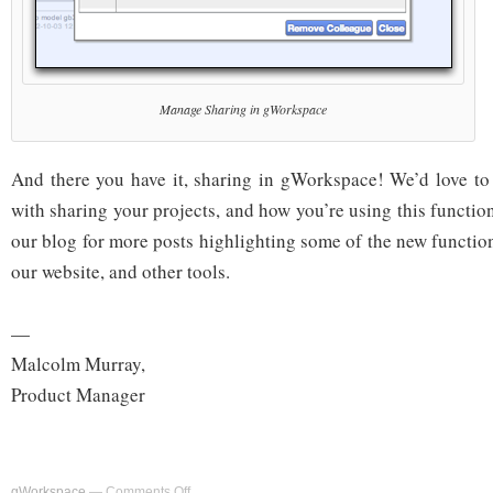
Manage Sharing in gWorkspace
And there you have it, sharing in gWorkspace! We’d love to
with sharing your projects, and how you’re using this functio
our blog for more posts highlighting some of the new functio
our website, and other tools.
—
Malcolm Murray,
Product Manager
on
gWorkspace
—
Comments Off