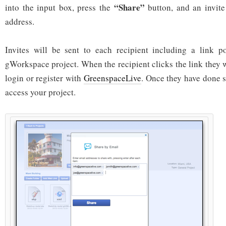
“Share”
into the input box, press the
button, and an invite
address.
Invites will be sent to each recipient including a link p
gWorkspace project. When the recipient clicks the link they w
login or register with
GreenspaceLive
. Once they have done s
access your project.