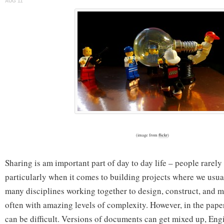
AUG 11
Alike
(image from
flickr
)
Sharing is am important part of day to day life – people rarely 
particularly when it comes to building projects where we usua
many disciplines working together to design, construct, and 
often with amazing levels of complexity. However, in the pape
can be difficult. Versions of documents can get mixed up, Eng