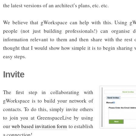
the latest versions of an architect’s plans, etc. etc.
We believe that gWorkspace can help with this. Using gW
people (not just building professionals!) can organise d
information relevant to them and then share with the rest 
thought that I would show how simple it is to begin sharing
easy steps.
Invite
The first step in collaborating with
gWorkspace is to build your network of
contacts. To do this, simply invite others
to join you at GreenspaceLive by using
our
web based invitation form
to establish
a connection!