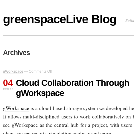
greenspaceLive Blog
Build
Archives
on
gWorkspace
—
Comments Off
Cloud
04
Collaboration
Cloud Collaboration Through
Through
FEB 14
gWorkspace
gWorkspace
gWorkspace
is a cloud-based storage system we developed he
It allows multi-disciplined users to work collaboratively on
see gWorkspace as the central hub for a project, with users 
plans, survey reports, simulation analysis and more.