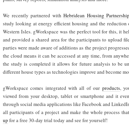
We recently partnered with
Hebridean Housing Partnershi
study looking at energy efficient housing and the reduction 
Western Isles. gWorkspace was the perfect tool for this, it hel
and provided a shared area for the participants to upload fil
parties were made aware of additions as the project progressed
the cloud means it can be accessed at any time, from anywhe
the study is completed it allows for future analysis to be
different house types as technologies improve and become mor
gWorkspace comes integrated with all of our
products
, y
viewed from your desktop, tablet or smartphone and it even
through social media applications like Facebook and LinkedI
all participants of a project and make the whole process that 
up
for a free 30-day trial today and see for yourself!