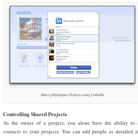
Share gWorkspace Projects using LinkedIn
Controlling Shared Projects
As the owner of a project, you alone have the ability to
contacts to your projects. You can add people as detailed 