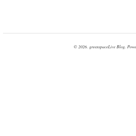
© 2026. greenspaceLive Blog. Pow