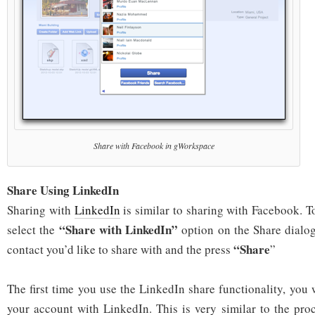
Share with Facebook in gWorkspace
Share Using LinkedIn
Sharing with
LinkedIn
is similar to sharing with Facebook. T
“Share with LinkedIn”
select the
option on the Share dialo
“Share
contact you’d like to share with and the press
”
The first time you use the LinkedIn share functionality, you 
your account with LinkedIn. This is very similar to the pro