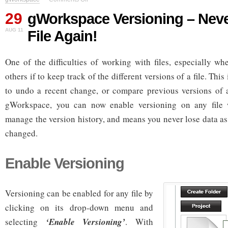
gWorkspace
29
Versioning
gWorkspace Versioning – Neve
–
AUG 11
File Again!
Never
Lose
A
One of the difficulties of working with files, especially wh
File
Again!
others if to keep track of the different versions of a file. Thi
to undo a recent change, or compare previous versions of a 
gWorkspace, you can now enable versioning on any file 
manage the version history, and means you never lose data as
changed.
Enable Versioning
Versioning can be enabled for any file by
clicking on its drop-down menu and
selecting
‘Enable Versioning’
. With