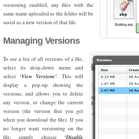
versioning enabled, any files with the
same name uploaded to the folder will be
saved as a new version of that file.
Managing Versions
To see a list of all versions of a file,
select its drop-down menu and
select
‘View Versions’
. This will
display a pop-up showing the
versions, and allows you to delete
any version, or change the current
version (the version that you get
when you download the file). If you
no longer want versioning on the
file, simply choose
‘Disable