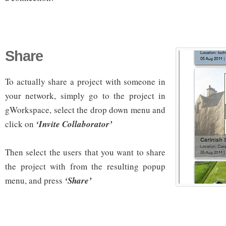
Share
To actually share a project with someone in
your network, simply go to the project in
gWorkspace, select the drop down menu and
click on
‘Invite Collaborator’
Then select the users that you want to share
the project with from the resulting popup
menu, and press
‘Share’