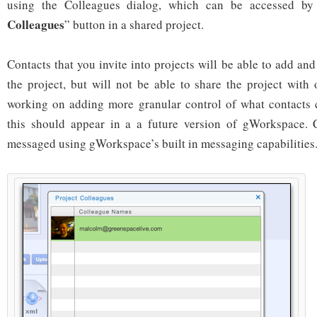
using the Colleagues dialog, which can be accessed by
Colleagues
” button in a shared project.
Contacts that you invite into projects will be able to add a
the project, but will not be able to share the project with
working on adding more granular control of what contacts 
this should appear in a a future version of gWorkspace. 
messaged using gWorkspace’s built in messaging capabilities