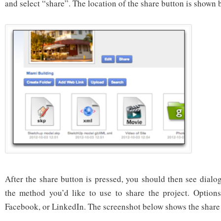
and select “share”. The location of the share button is shown 
After the share button is pressed, you should then see dialo
the method you’d like to use to share the project. Options
Facebook, or LinkedIn. The screenshot below shows the share 