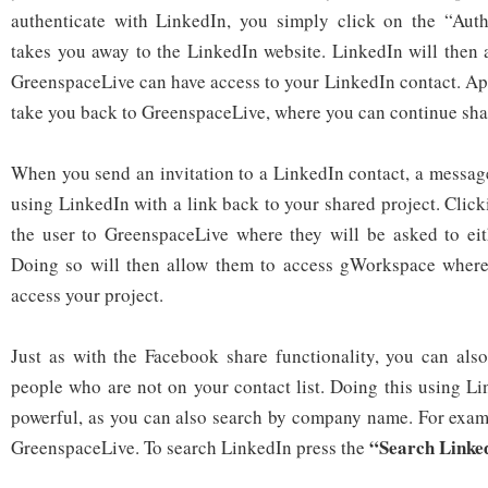
authenticate with LinkedIn, you simply click on the “Auth
takes you away to the LinkedIn website. LinkedIn will then a
GreenspaceLive can have access to your LinkedIn contact. App
take you back to GreenspaceLive, where you can continue shar
When you send an invitation to a LinkedIn contact, a message
using LinkedIn with a link back to your shared project. Clicki
the user to GreenspaceLive where they will be asked to eith
Doing so will then allow them to access gWorkspace where 
access your project.
Just as with the Facebook share functionality, you can als
people who are not on your contact list. Doing this using Li
powerful, as you can also search by company name. For examp
“Search Linke
GreenspaceLive. To search LinkedIn press the