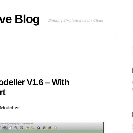
ve Blog
Building Simulation on the Cloud
deller V1.6 – With
rt
Modeller
!