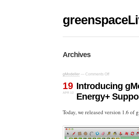
greenspaceLi
Archives
on
gModeller
—
Comments Off
Introducing
19
gModeller
Introducing gMo
V1.6
APR 12
Energy+ Suppo
–
With
Energy+
Today, we released version 1.6 of
Support
g