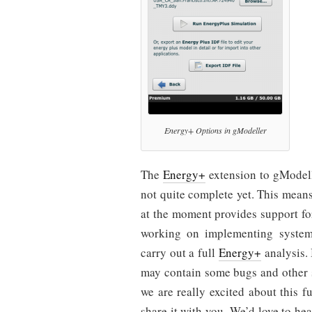
Energy+ Options in gModeller
The
Energy+
extension to gModelle
not quite complete yet. This means 
at the moment provides support fo
working on implementing system 
carry out a full
Energy+
analysis. 
may contain some bugs and other 
we are really excited about this 
share it with you. We’d love to he