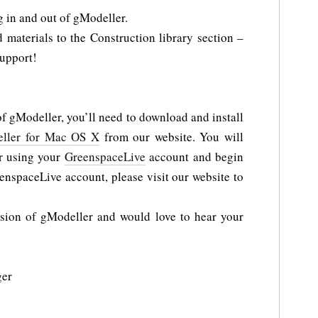
g in and out of gModeller.
materials to the Construction library section –
upport!
of gModeller, you’ll need to download and install
ller for Mac OS X
from our website. You will
er using your
GreenspaceLive
account and begin
enspaceLive account, please visit our website to
rsion of gModeller and would love to hear your
ger