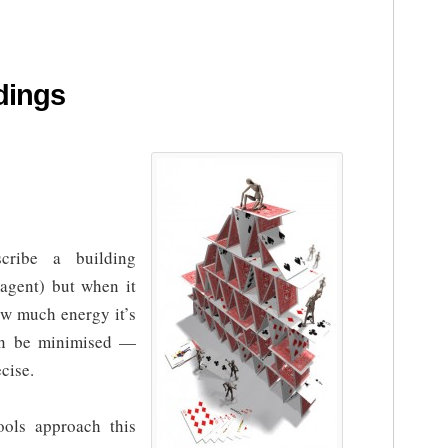
dings
ribe a building
 agent) but when it
w much energy it’s
an be minimised —
cise.
ols approach this