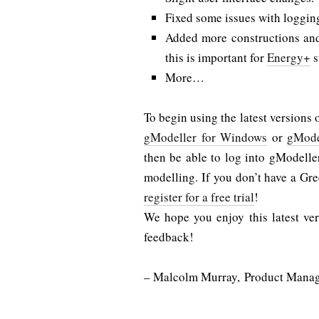
Fixed some issues with loggin
Added more constructions and 
this is important for
Energy+
s
More…
To begin using the latest versions 
gModeller for Windows
or
gMode
then be able to log into gModell
modelling. If you don’t have a Gre
register for a free trial
!
We hope you enjoy this latest ve
feedback!
– Malcolm Murray, Product Mana