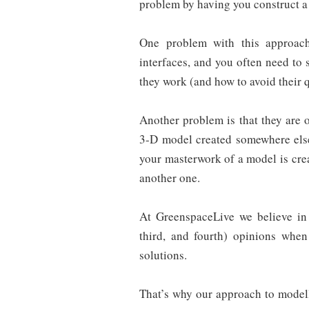
problem by having you construct a
One problem with this approach
interfaces, and you often need to
they work (and how to avoid their q
Another problem is that they are 
3-D model created somewhere else
your masterwork of a model is crea
another one.
At GreenspaceLive we believe in 
third, and fourth) opinions when
solutions.
That’s why our approach to model