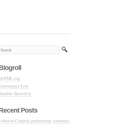
Blogroll
gbXML.org
Greenspace Live
Trimble SketchUp
Recent Posts
Johnson Controls partnership continues