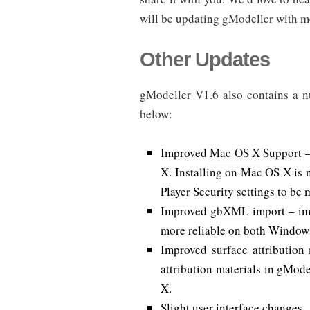
will be updating gModeller with m
Other Updates
gModeller V1.6 also contains a nu
below:
Improved
Mac OS X
Support –
X. Installing on Mac OS X is 
Player Security settings to be 
Improved
gbXML
import – im
more reliable on both Windo
Improved surface attribution
attribution materials in gMod
X.
Slight user interface changes.