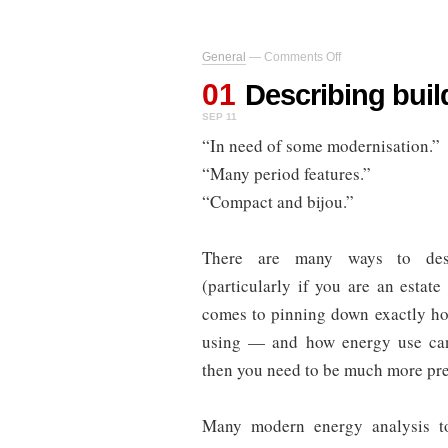
on
General
—
Comments Off
Describing
01
buildings
Describing buil
SEP 11
“In need of some modernisation.”
“Many period features.”
“Compact and bijou.”
There are many ways to desc
(particularly if you are an estate
comes to pinning down exactly ho
using — and how energy use c
then you need to be much more pre
Many modern energy analysis to