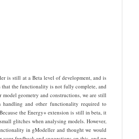
r is still at a Beta level of development, and is
that the functionality is not fully complete, and
r model geometry and constructions, we are still
handling and other functionality required to
Because the Energy+ extension is still in beta, it
small glitches when analysing models. However,
functionality in gModeller and thought we would
ar your feedback and suggestions on this, and we