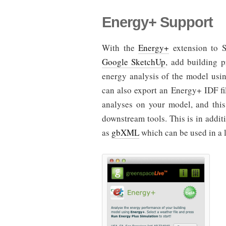
Energy+ Support
With the
Energy+
extension to 
Google SketchUp
, add building 
energy analysis of the model usi
can also export an Energy+ IDF fi
analyses on your model, and thi
downstream tools. This is in addi
as
gbXML
which can be used in a l