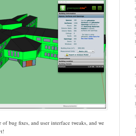
of bug fixes, and user interface tweaks, and we
t!