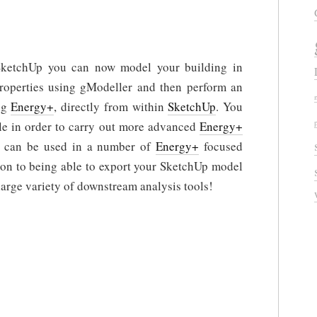
SketchUp you can now model your building in
properties using gModeller and then perform an
ng
Energy+
, directly from within
SketchUp
. You
le in order to carry out more advanced
Energy+
s can be used in a number of
Energy+
focused
tion to being able to export your SketchUp model
arge variety of downstream analysis tools!