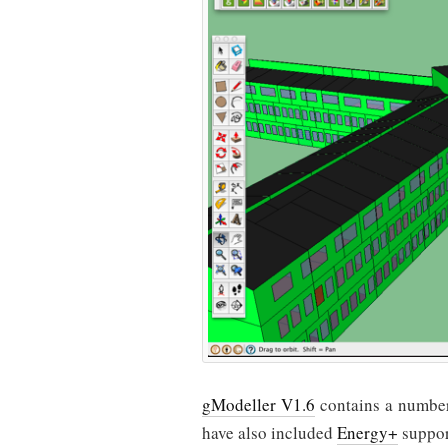
gModeller V1.6
contains a number 
have also included
Energy+
suppor