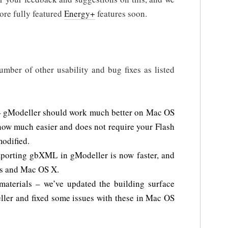
ore fully featured
Energy+
features soon.
mber of other usability and bug fixes as listed
 gModeller should work much better on Mac OS
now much easier and does not require your Flash
modified.
porting gbXML in gModeller is now faster, and
ws and Mac OS X.
 materials – we’ve updated the building surface
eller and fixed some issues with these in Mac OS