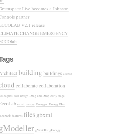
on
Greenspace Live becomes a Johnson
Controls partner
ECCOLAB V2.1 release
CLIMATE CHANGE EMERGENCY
ECCOlab
Tags
building
Architect
buildings
carbon
cloud
collaborate
collaboration
colleagues
cost
design
Drag and Drop
early stage
EccoLab
email
energy
Energy+. Energy Plus
files
gbxml
facebook
features
gModeller
gModeller gEnergy