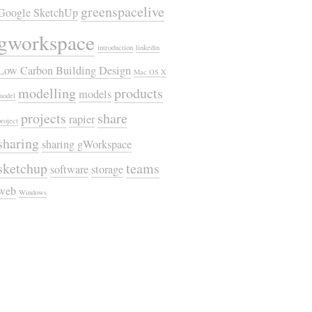
greenspacelive
Google SketchUp
gworkspace
introduction
linkedin
Low Carbon Building Design
Mac OS X
modelling
products
models
model
projects
share
rapier
project
sharing
sharing gWorkspace
sketchup
teams
software
storage
web
Windows