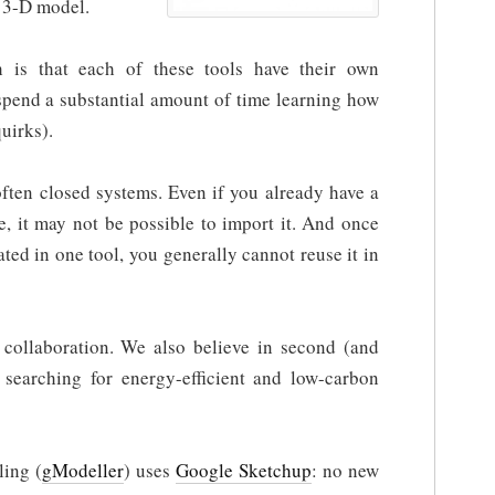
 3-D model.
 is that each of these tools have their own
 spend a substantial amount of time learning how
uirks).
often closed systems. Even if you already have a
, it may not be possible to import it. And once
ted in one tool, you generally cannot reuse it in
collaboration. We also believe in second (and
 searching for energy-efficient and low-carbon
ling (
gModeller
) uses
Google Sketchup
: no new