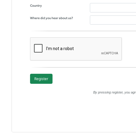
Country
Where did you hear about us?
By pressing register, you a