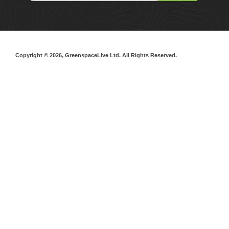
Copyright © 2026, GreenspaceLive Ltd. All Rights Reserved.