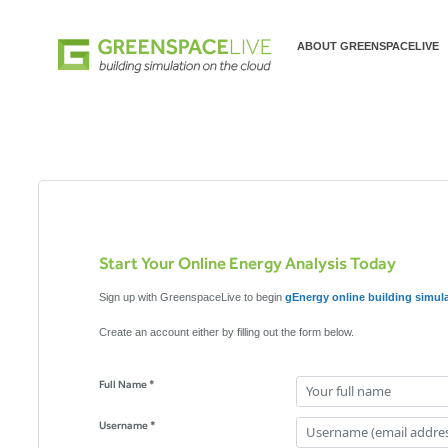
ABOUT GREENSPACELIVE
Start Your Online Energy Analysis Today
Sign up with GreenspaceLive to begin
gEnergy online building simul
Create an account either by filling out the form below.
Full Name *
Username *