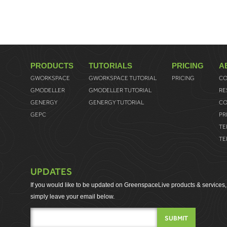
PRODUCTS
TUTORIALS
PRICING
A
GWORKSPACE
GWORKSPACE TUTORIAL
PRICING
CO
GMODELLER
GMODELLER TUTORIAL
RE
GENERGY
GENERGY TUTORIAL
CO
GEPC
PR
TE
TE
UPDATES
If you would like to be updated on GreenspaceLive products & services,
simply leave your email below.