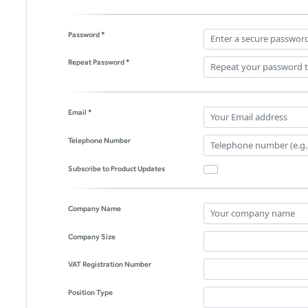
Password *
Repeat Password *
Email *
Telephone Number
Subscribe to Product Updates
Company Name
Company Size
VAT Registration Number
Position Type