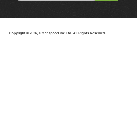
Copyright © 2026, GreenspaceLive Ltd. All Rights Reserved.