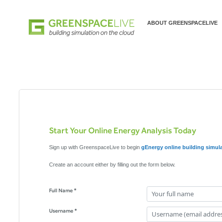
ABOUT GREENSPACELIVE
Start Your Online Energy Analysis Today
Sign up with GreenspaceLive to begin
gEnergy online building simul
Create an account either by filling out the form below.
Full Name *
Username *