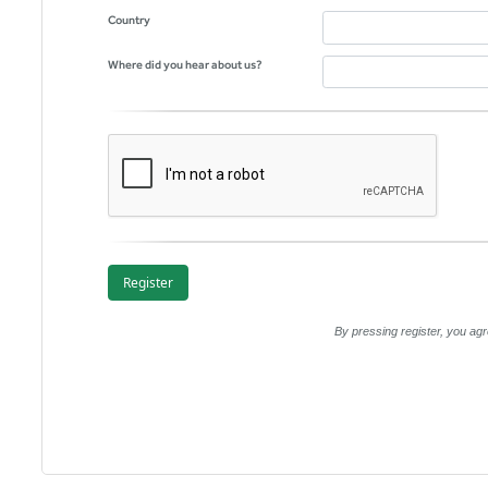
Country
Where did you hear about us?
By pressing register, you a