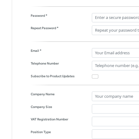
Password *
Repeat Password *
Email *
Telephone Number
Subscribe to Product Updates
Company Name
Company Size
VAT Registration Number
Position Type