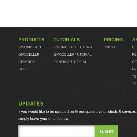
PRODUCTS
TUTORIALS
PRICING
A
GWORKSPACE
GWORKSPACE TUTORIAL
PRICING
CO
GMODELLER
GMODELLER TUTORIAL
RE
GENERGY
GENERGY TUTORIAL
CO
GEPC
PR
TE
TE
UPDATES
If you would like to be updated on GreenspaceLive products & services,
simply leave your email below.