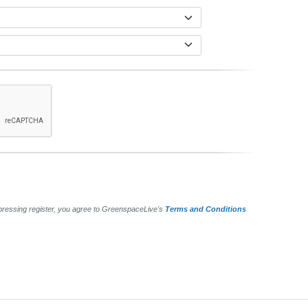
pressing register, you agree to GreenspaceLive's
Terms and Conditions