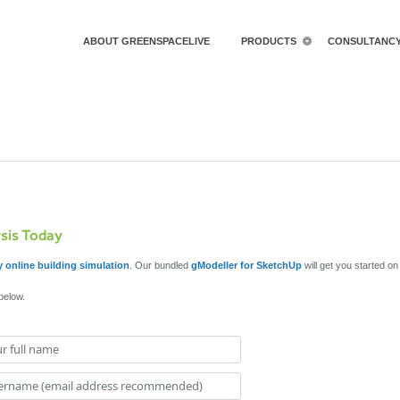
ABOUT GREENSPACELIVE
PRODUCTS
CONSULTANC
ysis Today
 online building simulation
. Our bundled
gModeller for SketchUp
will get you started o
 below.