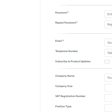
Password *
Repeat Password *
Email *
Telephone Number
Subscribe to Product Updates
Company Name
Company Size
VAT Registration Number
Position Type