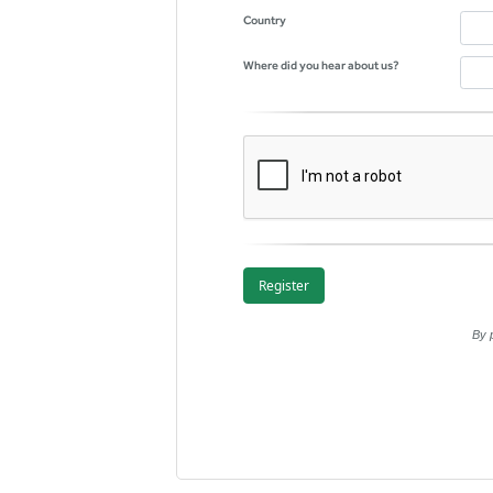
Country
Where did you hear about us?
By 