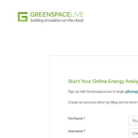
Start Your Online Energy Anal
Sign up with GreenspaceLive to begin
gEnergy
Create an account either by filling out the form
Full Name *
Username *