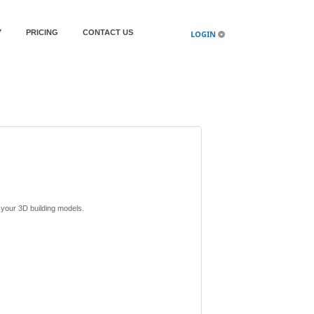
Y
PRICING
CONTACT US
LOGIN
n your 3D building models.