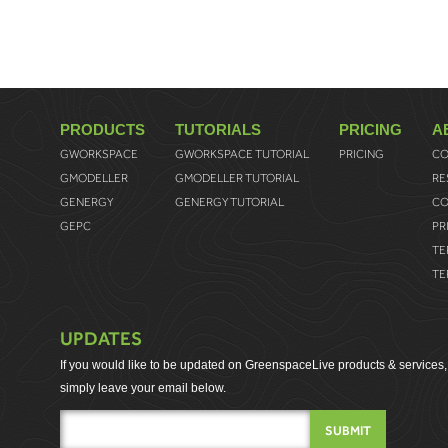
PRODUCTS
TUTORIALS
PRICING
A
GWORKSPACE
GWORKSPACE TUTORIAL
PRICING
CO
GMODELLER
GMODELLER TUTORIAL
RE
GENERGY
GENERGY TUTORIAL
CO
GEPC
PR
TE
TE
UPDATES
If you would like to be updated on GreenspaceLive products & services,
simply leave your email below.