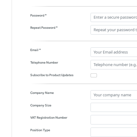
Password *
Repeat Password *
Email *
Telephone Number
Subscribe to Product Updates
Company Name
Company Size
VAT Registration Number
Position Type