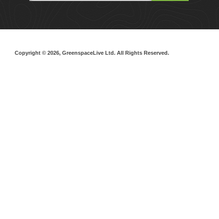
Copyright © 2026, GreenspaceLive Ltd. All Rights Reserved.