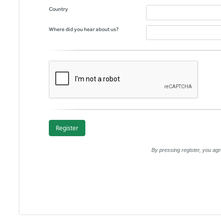
Country
Where did you hear about us?
By pressing register, you a