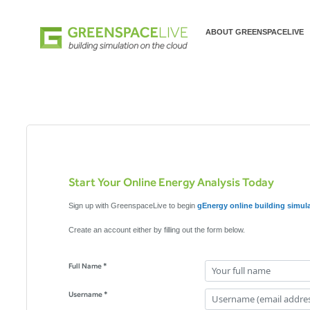
ABOUT GREENSPACELIVE
Start Your Online Energy Analysis Today
Sign up with GreenspaceLive to begin
gEnergy online building simul
Create an account either by filling out the form below.
Full Name *
Username *