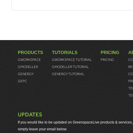
PRODUCTS
TUTORIALS
PRICING
A
GWORKSPACE
GWORKSPACE TUTORIAL
PRICING
CO
GMODELLER
GMODELLER TUTORIAL
RE
GENERGY
GENERGY TUTORIAL
CO
GEPC
PR
TE
TE
UPDATES
If you would like to be updated on GreenspaceLive products & services,
simply leave your email below.