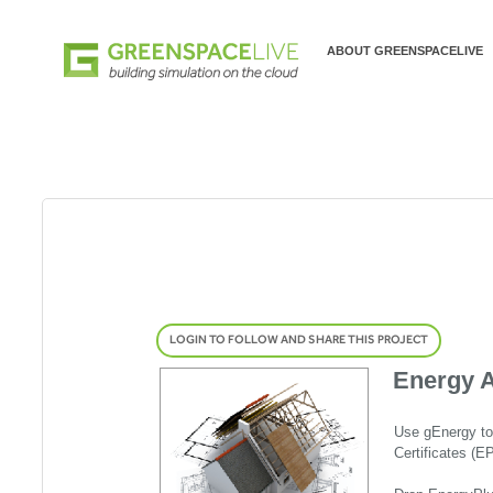
ABOUT GREENSPACELIVE
LOGIN TO FOLLOW AND SHARE THIS PROJECT
Energy A
Use gEnergy to
Certificates (E