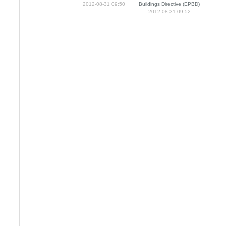
2012-08-31 09:50
Buildings Directive (EPBD)
2012-08-31 09:52