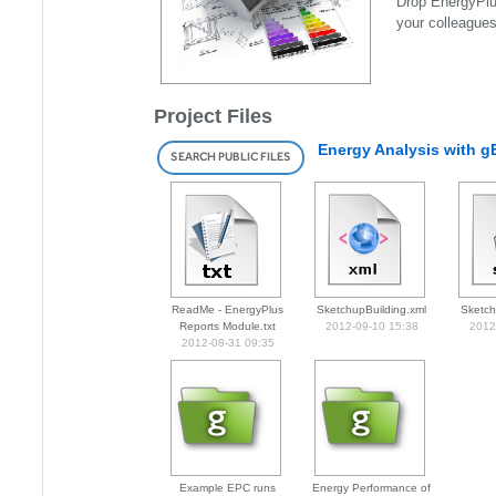
Drop EnergyPlus
your colleague
Project Files
Energy Analysis with 
SEARCH PUBLIC FILES
ReadMe - EnergyPlus
SketchupBuilding.xml
Sketch
Reports Module.txt
2012-09-10 15:38
2012
2012-08-31 09:35
Example EPC runs
Energy Performance of