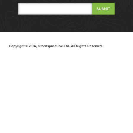
Copyright © 2026, GreenspaceLive Ltd. All Rights Reserved.