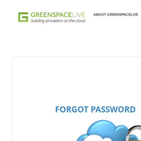
ABOUT GREENSPACELIVE
FORGOT PASSWORD