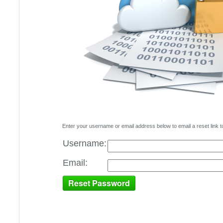
Enter your username or email address below to email a reset link t
Username:
Email: