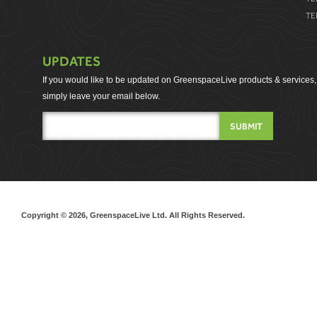
TE
UPDATES
If you would like to be updated on GreenspaceLive products & services,
simply leave your email below.
Copyright © 2026, GreenspaceLive Ltd. All Rights Reserved.