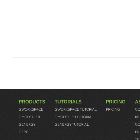
PRODUCTS
TUTORIALS
PRICING
A
GWORKSPACE
GWORKSPACE TUTORIAL
PRICING
CO
GMODELLER
GMODELLER TUTORIAL
RE
GENERGY
GENERGY TUTORIAL
CO
GEPC
PR
TE