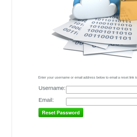
Enter your username or email address below to email a reset link t
Username:
Email: