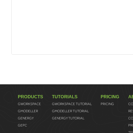
PRODUCTS
TUTORIALS
PRICING
A
GWORKSPACE
GWORKSPACE TUTORIAL
PRICING
CO
GMODELLER
GMODELLER TUTORIAL
RE
GENERGY
GENERGY TUTORIAL
CO
GEPC
PR
TE