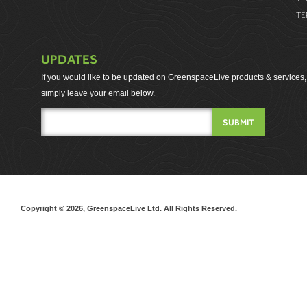
TE
UPDATES
If you would like to be updated on GreenspaceLive products & services,
simply leave your email below.
Copyright © 2026, GreenspaceLive Ltd. All Rights Reserved.