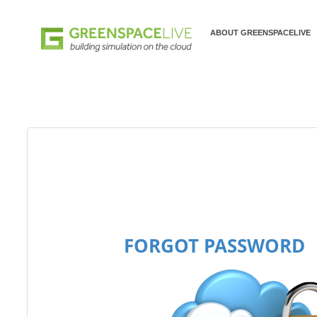
ABOUT GREENSPACELIVE
FORGOT PASSWORD