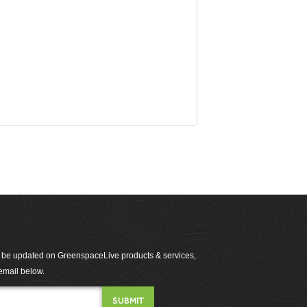
to be updated on GreenspaceLive products & services,
email below.