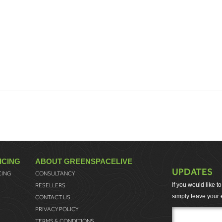
ICING
ABOUT GREENSPACELIVE
UPDATES
CING
CONSULTANCY
If you would like 
RESELLERS
simply leave your 
CONTACT US
PRIVACY POLICY
TERMS & CONDITIONS