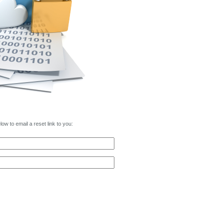
w to email a reset link to you: