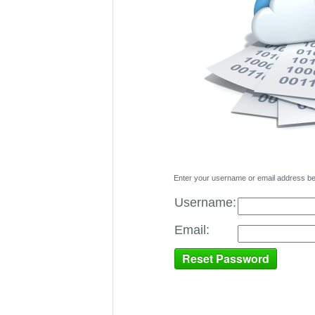
Enter your username or email address belo
Username:
Email: