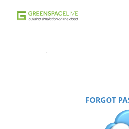
FORGOT P