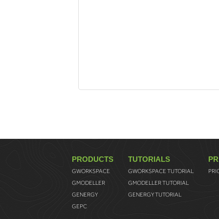
PRODUCTS
TUTORIALS
PR
GWORKSPACE
GWORKSPACE TUTORIAL
PRI
GMODELLER
GMODELLER TUTORIAL
GENERGY
GENERGY TUTORIAL
GEPC