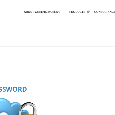
ABOUT GREENSPACELIVE
PRODUCTS
CONSULTANC
ASSWORD