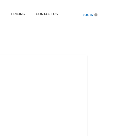
Y
PRICING
CONTACT US
LOGIN