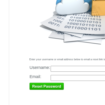
Enter your username or email address below to email a reset link t
Username:
Email: