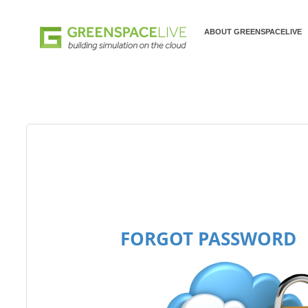
ABOUT GREENSPACELIVE
FORGOT PASSWORD