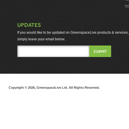
TE
UPDATES
If you would like to be updated on GreenspaceLive products & services,
simply leave your email below.
Copyright © 2026, GreenspaceLive Ltd. All Rights Reserved.