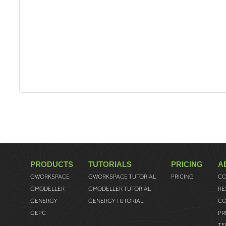
PRODUCTS
TUTORIALS
PRICING
A
GWORKSPACE
GWORKSPACE TUTORIAL
PRICING
CO
GMODELLER
GMODELLER TUTORIAL
RE
GENERGY
GENERGY TUTORIAL
CO
GEPC
PR
TE